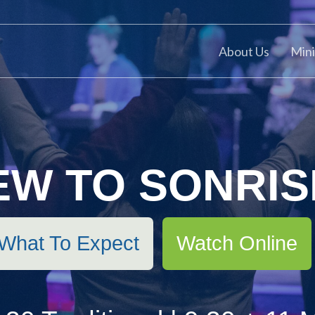
About Us
Mini
EW TO SONRIS
Watch Online
What To Expect