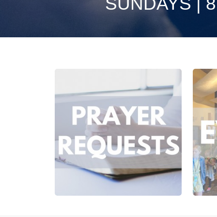
SUNDAYS | 8:3