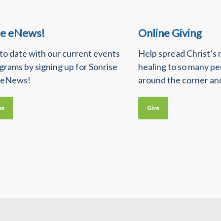
se eNews!
Online Giving
 to date with our current events
Help spread Christ’s
grams by signing up for Sonrise
healing to so many p
 eNews!
around the corner an
be
Give