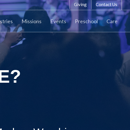
Giving
Contact Us
stries
Missions
Events
Preschool
Care
E?