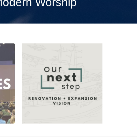
 Modern Worship