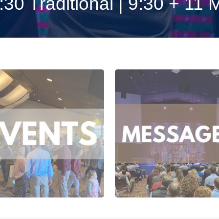
0 Traditional | 9:30 + 11