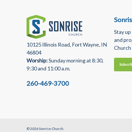
Sonri
Stay up
and pro
10125 Illinois Road, Fort Wayne, IN
Church
46804
Worship:
Sunday morning at 8:30,
Subscri
9:30 and 11:00 a.m.
260-469-3700
© 2026 Sonrise Church.