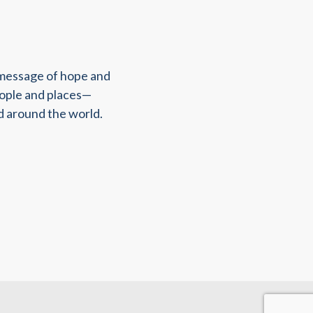
 message of hope and
eople and places—
d around the world.