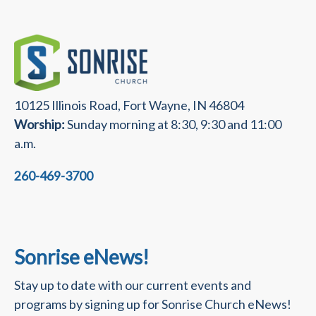
10125 Illinois Road, Fort Wayne, IN 46804
Worship:
Sunday morning at 8:30, 9:30 and 11:00
a.m.
260-469-3700
Sonrise eNews!
Stay up to date with our current events and
programs by signing up for Sonrise Church eNews!