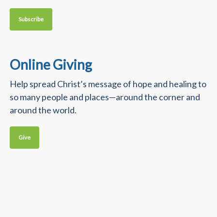
Subscribe
Online Giving
Help spread Christ’s message of hope and healing to
so many people and places—around the corner and
around the world.
Give