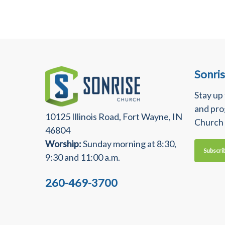
Sonri
Stay up
and pro
10125 Illinois Road, Fort Wayne, IN
Church
46804
Worship:
Sunday morning at 8:30,
Subscri
9:30 and 11:00 a.m.
260-469-3700