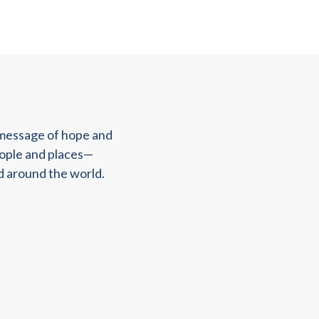
 message of hope and
eople and places—
d around the world.