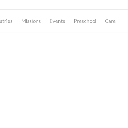
Giving
Contact Us
stries
Missions
Events
Preschool
Care