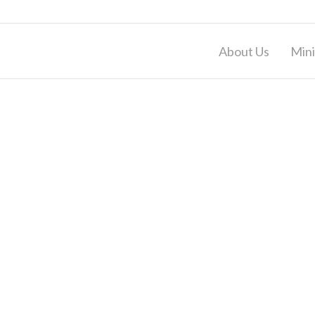
About Us
Mini