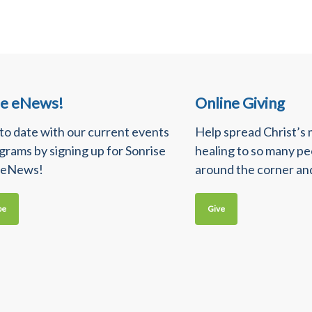
se eNews!
Online Giving
 to date with our current events
Help spread Christ’s
grams by signing up for Sonrise
healing to so many p
 eNews!
around the corner an
be
Give