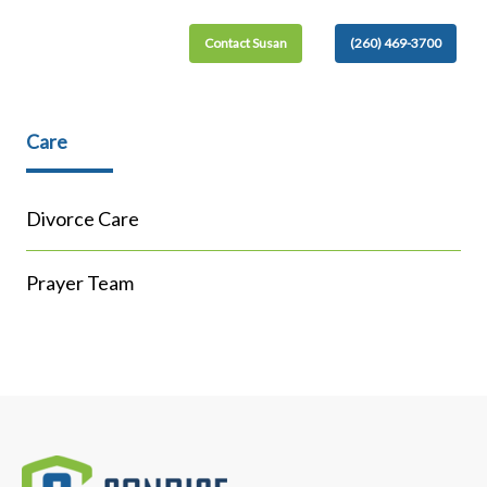
Contact Susan
(260) 469-3700
Care
Divorce Care
Prayer Team