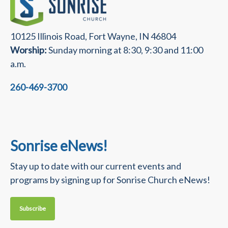
10125 Illinois Road, Fort Wayne, IN 46804
Worship:
Sunday morning at 8:30, 9:30 and 11:00
a.m.
260-469-3700
Sonrise eNews!
Stay up to date with our current events and
programs by signing up for Sonrise Church eNews!
Subscribe