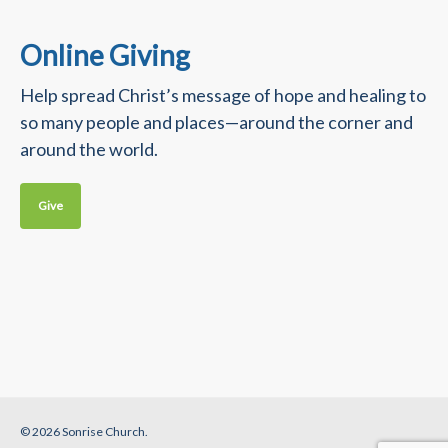
Online Giving
Help spread Christ’s message of hope and healing to
so many people and places—around the corner and
around the world.
Give
© 2026 Sonrise Church.