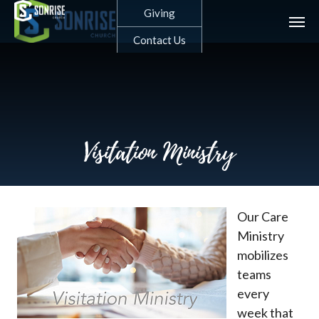
Skip
Giving
to
main
Contact Us
content
Visitation Ministry
Our Care
Ministry
mobilizes
teams
every
week that