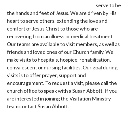
serve to be
the hands and feet of Jesus. We are driven by His
heart to serve others, extending the love and
comfort of Jesus Christ to those who are
recovering from an illness or medical treatment.
Our teams are available to visit members, as well as
friends and loved ones of our Church family. We
make visits to hospitals, hospice, rehabilitation,
convalescent or nursing facilities. Our goal during
visits is to offer prayer, support and
encouragement. To request a visit, please call the
church office to speak with a Susan Abbott. If you
are interested in joining the Visitation Ministry
team contact Susan Abbott.