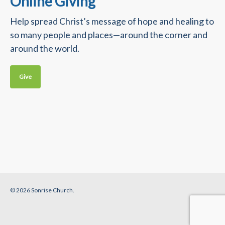
Online Giving
Help spread Christ’s message of hope and healing to
so many people and places—around the corner and
around the world.
Give
© 2026 Sonrise Church.