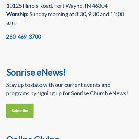
10125 Illinois Road, Fort Wayne, IN 46804
Worship:
Sunday morning at 8:30, 9:30 and 11:00
a.m.
260-469-3700
Sonrise eNews!
Stay up to date with our current events and
programs by signing up for Sonrise Church eNews!
Subscribe