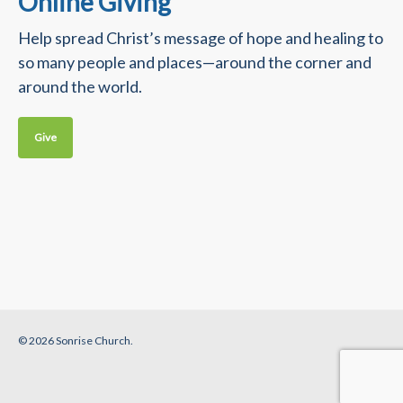
Online Giving
Help spread Christ’s message of hope and healing to
so many people and places—around the corner and
around the world.
Give
© 2026 Sonrise Church.