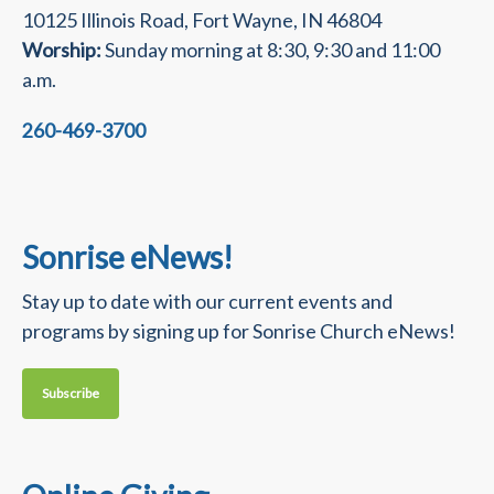
10125 Illinois Road, Fort Wayne, IN 46804
Worship:
Sunday morning at 8:30, 9:30 and 11:00
a.m.
260-469-3700
Sonrise eNews!
Stay up to date with our current events and
programs by signing up for Sonrise Church eNews!
Subscribe