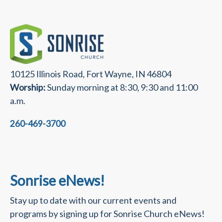
10125 Illinois Road, Fort Wayne, IN 46804
Worship:
Sunday morning at 8:30, 9:30 and 11:00
a.m.
260-469-3700
Sonrise eNews!
Stay up to date with our current events and
programs by signing up for Sonrise Church eNews!