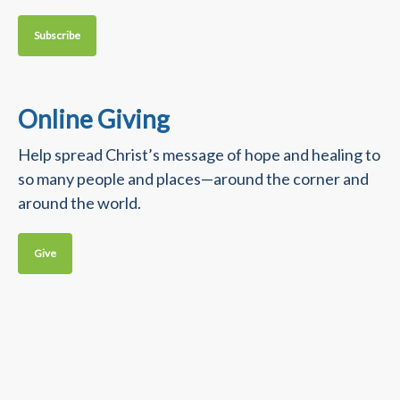
Subscribe
Online Giving
Help spread Christ’s message of hope and healing to
so many people and places—around the corner and
around the world.
Give