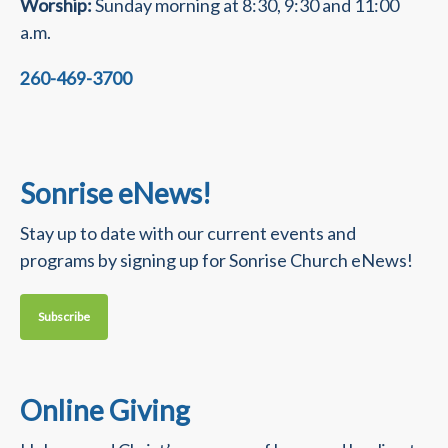
Worship:
Sunday morning at 8:30, 9:30 and 11:00
a.m.
260-469-3700
Sonrise eNews!
Stay up to date with our current events and
programs by signing up for Sonrise Church eNews!
Subscribe
Online Giving