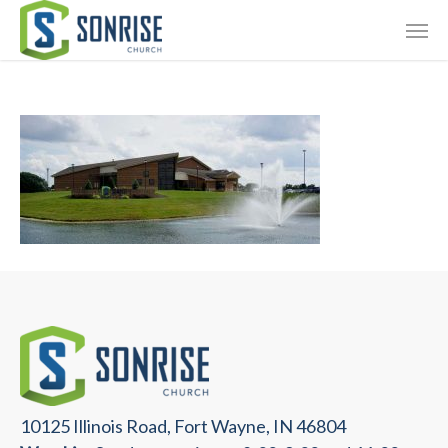
Skip
Giving
to
main
Contact Us
content
10125 Illinois Road, Fort Wayne, IN 46804