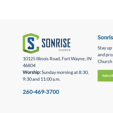
Sonri
Stay up
and pro
10125 Illinois Road, Fort Wayne, IN
Church
46804
Worship:
Sunday morning at 8:30,
Subscri
9:30 and 11:00 a.m.
260-469-3700