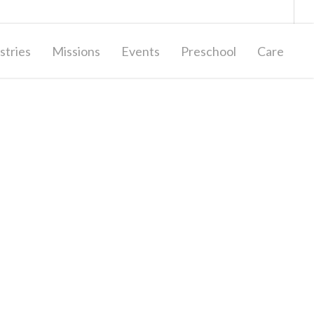
Giving
Contact Us
stries
Missions
Events
Preschool
Care