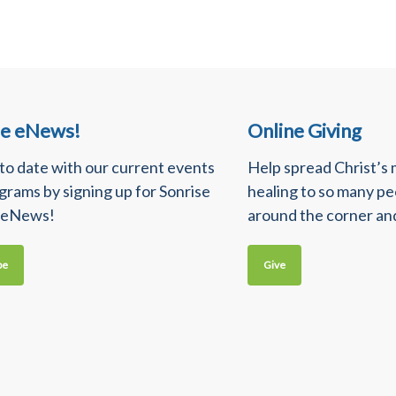
se eNews!
Online Giving
 to date with our current events
Help spread Christ’s
grams by signing up for Sonrise
healing to so many p
 eNews!
around the corner an
be
Give