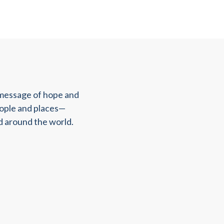
 message of hope and
eople and places—
d around the world.