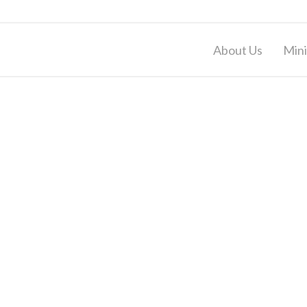
About Us
Mini