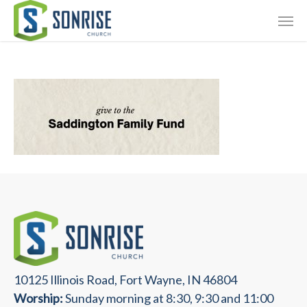
Skip
Giving
to
main
Contact Us
content
10125 Illinois Road, Fort Wayne, IN 46804
Worship:
Sunday morning at 8:30, 9:30 and 11:00