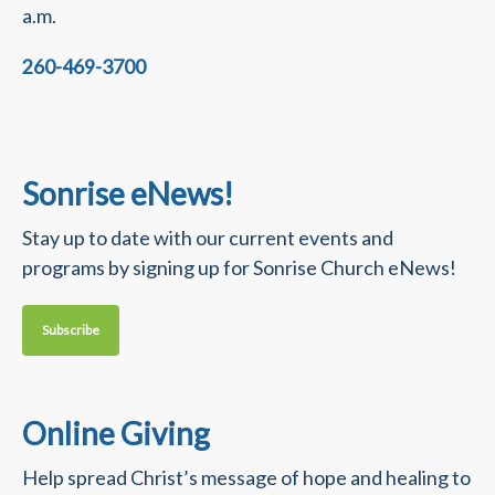
a.m.
260-469-3700
Sonrise eNews!
Stay up to date with our current events and
programs by signing up for Sonrise Church eNews!
Subscribe
Online Giving
Help spread Christ’s message of hope and healing to