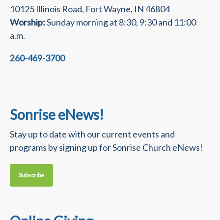
10125 Illinois Road, Fort Wayne, IN 46804
Worship:
Sunday morning at 8:30, 9:30 and 11:00
a.m.
260-469-3700
Sonrise eNews!
Stay up to date with our current events and
programs by signing up for Sonrise Church eNews!
Subscribe