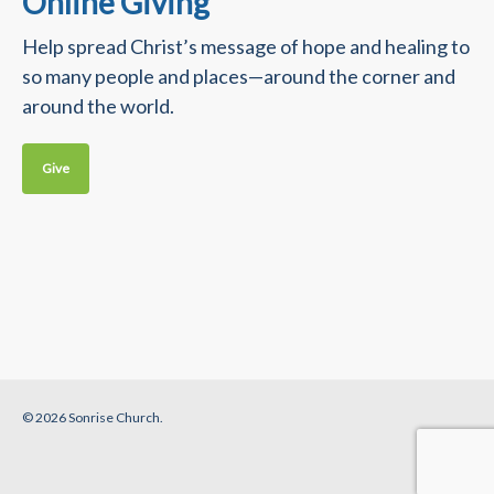
Online Giving
Help spread Christ’s message of hope and healing to
so many people and places—around the corner and
around the world.
Give
© 2026 Sonrise Church.