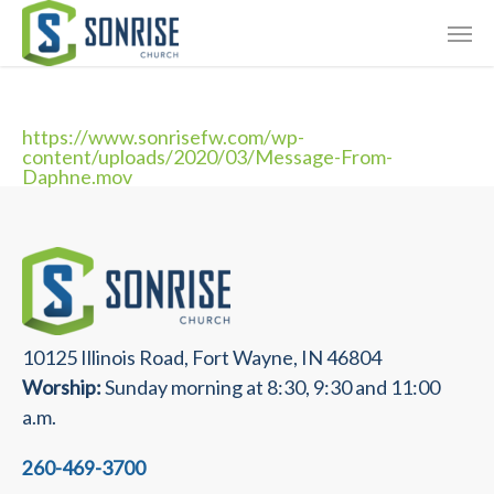
Skip
Giving
to
main
Contact Us
content
https://www.sonrisefw.com/wp-
content/uploads/2020/03/Message-From-
Daphne.mov
10125 Illinois Road, Fort Wayne, IN 46804
Worship:
Sunday morning at 8:30, 9:30 and 11:00
a.m.
260-469-3700