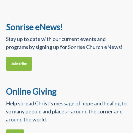
Sonrise eNews!
Stay up to date with our current events and
programs by signing up for Sonrise Church eNews!
Subscribe
Online Giving
Help spread Christ’s message of hope and healing to
so many people and places—around the corner and
around the world.