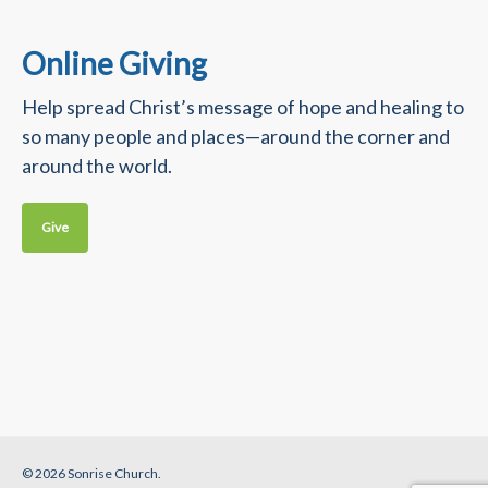
Online Giving
Help spread Christ’s message of hope and healing to
so many people and places—around the corner and
around the world.
Give
© 2026 Sonrise Church.