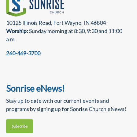
10125 Illinois Road, Fort Wayne, IN 46804
Worship:
Sunday morning at 8:30, 9:30 and 11:00
a.m.
260-469-3700
Sonrise eNews!
Stay up to date with our current events and
programs by signing up for Sonrise Church eNews!
Subscribe