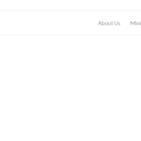
About Us
Mini