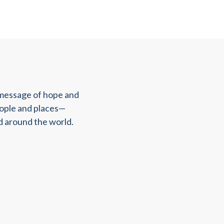
 message of hope and
eople and places—
d around the world.