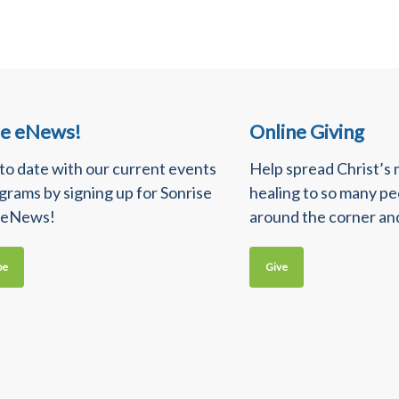
se eNews!
Online Giving
 to date with our current events
Help spread Christ’s
grams by signing up for Sonrise
healing to so many p
 eNews!
around the corner an
be
Give