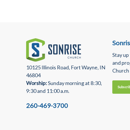
Sonri
Stay up
and pro
10125 Illinois Road, Fort Wayne, IN
Church
46804
Worship:
Sunday morning at 8:30,
Subscri
9:30 and 11:00 a.m.
260-469-3700