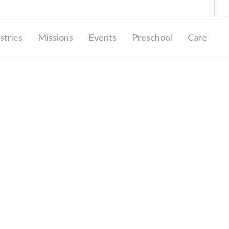
Giving
Contact Us
stries
Missions
Events
Preschool
Care