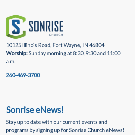
10125 Illinois Road, Fort Wayne, IN 46804
Worship:
Sunday morning at 8:30, 9:30 and 11:00
a.m.
260-469-3700
Sonrise eNews!
Stay up to date with our current events and
programs by signing up for Sonrise Church eNews!