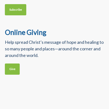
Subscribe
Online Giving
Help spread Christ’s message of hope and healing to
so many people and places—around the corner and
around the world.
Give