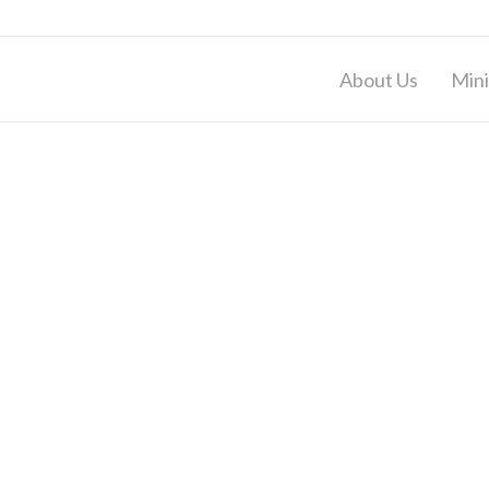
About Us
Mini