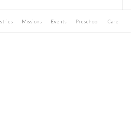
Giving
Contact Us
stries
Missions
Events
Preschool
Care