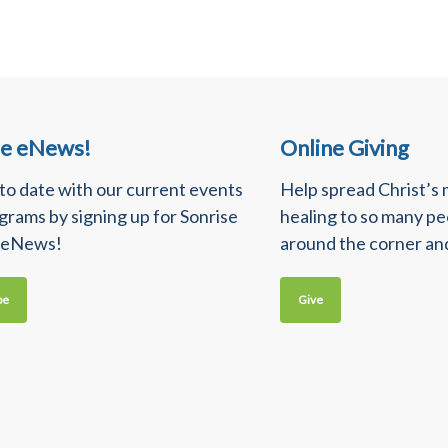
se eNews!
Online Giving
 to date with our current events
Help spread Christ’s
grams by signing up for Sonrise
healing to so many p
 eNews!
around the corner an
be
Give