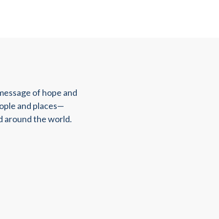
 message of hope and
eople and places—
d around the world.