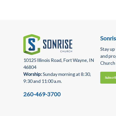
Sonri
Stay up
and pro
10125 Illinois Road, Fort Wayne, IN
Church
46804
Worship:
Sunday morning at 8:30,
Subscri
9:30 and 11:00 a.m.
260-469-3700