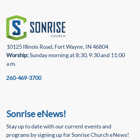
10125 Illinois Road, Fort Wayne, IN 46804
Worship:
Sunday morning at 8:30, 9:30 and 11:00
a.m.
260-469-3700
Sonrise eNews!
Stay up to date with our current events and
programs by signing up for Sonrise Church eNews!