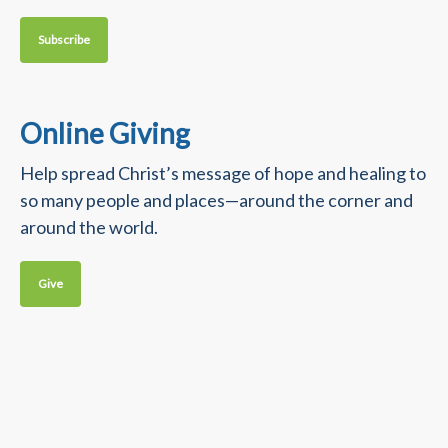
Subscribe
Online Giving
Help spread Christ’s message of hope and healing to
so many people and places—around the corner and
around the world.
Give