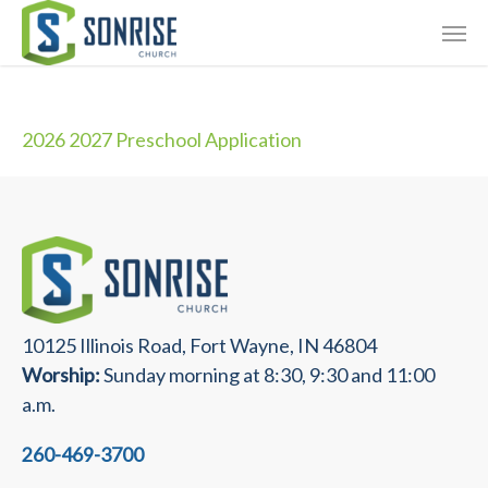
Skip
Giving
to
main
Contact Us
content
2026 2027 Preschool Application
10125 Illinois Road, Fort Wayne, IN 46804
Worship:
Sunday morning at 8:30, 9:30 and 11:00
a.m.
260-469-3700