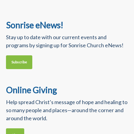
Sonrise eNews!
Stay up to date with our current events and
programs by signing up for Sonrise Church eNews!
Subscribe
Online Giving
Help spread Christ’s message of hope and healing to
so many people and places—around the corner and
around the world.