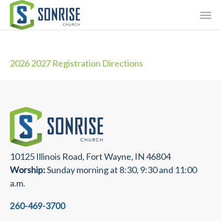
Skip
Giving
to
main
Contact Us
content
2026 2027 Registration Directions
10125 Illinois Road, Fort Wayne, IN 46804
Worship:
Sunday morning at 8:30, 9:30 and 11:00
a.m.
260-469-3700