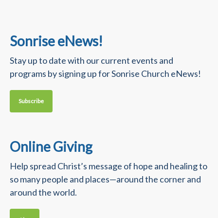
Sonrise eNews!
Stay up to date with our current events and
programs by signing up for Sonrise Church eNews!
Subscribe
Online Giving
Help spread Christ’s message of hope and healing to
so many people and places—around the corner and
around the world.