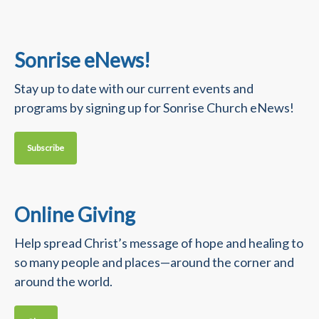
Sonrise eNews!
Stay up to date with our current events and
programs by signing up for Sonrise Church eNews!
Subscribe
Online Giving
Help spread Christ’s message of hope and healing to
so many people and places—around the corner and
around the world.