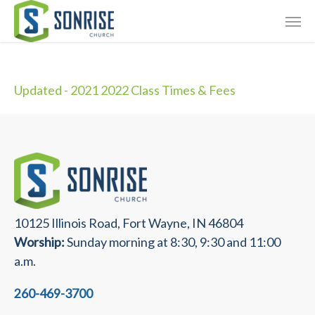
Skip
Giving
to
main
Contact Us
content
Updated - 2021 2022 Class Times & Fees
10125 Illinois Road, Fort Wayne, IN 46804
Worship:
Sunday morning at 8:30, 9:30 and 11:00
a.m.
260-469-3700