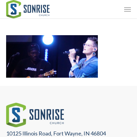
Skip
Giving
to
main
Contact Us
content
10125 Illinois Road, Fort Wayne, IN 46804