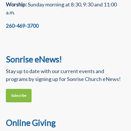
Worship:
Sunday morning at 8:30, 9:30 and 11:00
a.m.
260-469-3700
Sonrise eNews!
Stay up to date with our current events and
programs by signing up for Sonrise Church eNews!
Subscribe
Online Giving