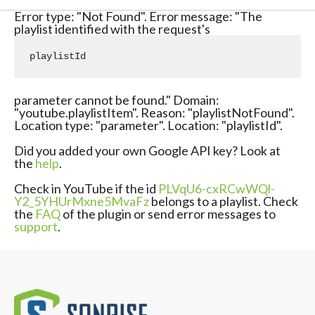
Error type: "Not Found". Error message: "The
playlist identified with the request's
playlistId
parameter cannot be found." Domain:
"youtube.playlistItem". Reason: "playlistNotFound".
Location type: "parameter". Location: "playlistId".
Did you added your own Google API key? Look at
the
help
.
Check in YouTube if the id
PLVqU6-cxRCwWQl-
Y2_5YHUrMxne5MvaFz
belongs to a playlist. Check
the
FAQ
of the plugin or send error messages to
support
.