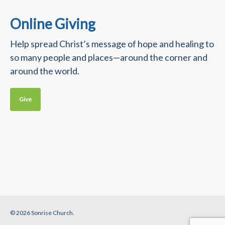
Online Giving
Help spread Christ’s message of hope and healing to
so many people and places—around the corner and
around the world.
Give
© 2026 Sonrise Church.