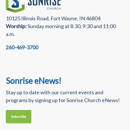
10125 Illinois Road, Fort Wayne, IN 46804
Worship:
Sunday morning at 8:30, 9:30 and 11:00
a.m.
260-469-3700
Sonrise eNews!
Stay up to date with our current events and
programs by signing up for Sonrise Church eNews!
Subscribe